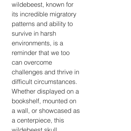
wildebeest, known for 
its incredible migratory 
patterns and ability to 
survive in harsh 
environments, is a 
reminder that we too 
can overcome 
challenges and thrive in 
difficult circumstances.
Whether displayed on a 
bookshelf, mounted on 
a wall, or showcased as 
a centerpiece, this 
wildebeest skull 