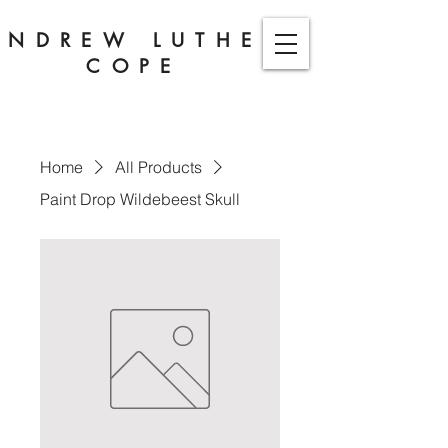
ANDREW LUTHER
COPE
Home
All Products
Paint Drop Wildebeest Skull