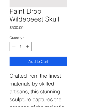
Paint Drop
Wildebeest Skull
Price
$500.00
Quantity
*
Add to Cart
Crafted from the finest 
materials by skilled 
artisans, this stunning 
sculpture captures the 