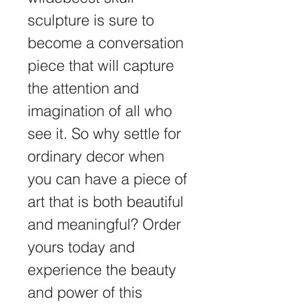
sculpture is sure to 
become a conversation 
piece that will capture 
the attention and 
imagination of all who 
see it. So why settle for 
ordinary decor when 
you can have a piece of 
art that is both beautiful 
and meaningful? Order 
yours today and 
experience the beauty 
and power of this 